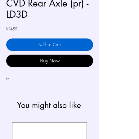
CVD Rear Axle (pr) -
LD3D
Price
£14.99
Add to Cart
Buy Now
0
You might also like