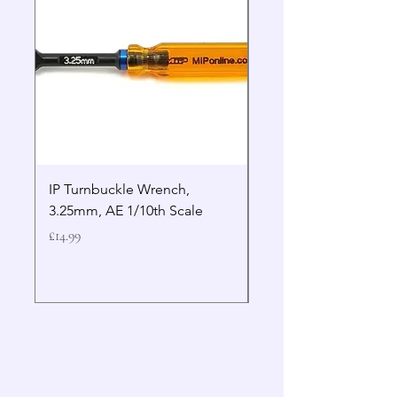
IP Turnbuckle Wrench,
MIP 2.5mm Hex Drive
3.25mm, AE 1/10th Scale
Wrench Gen 2
Price
Price
£14.99
£19.99