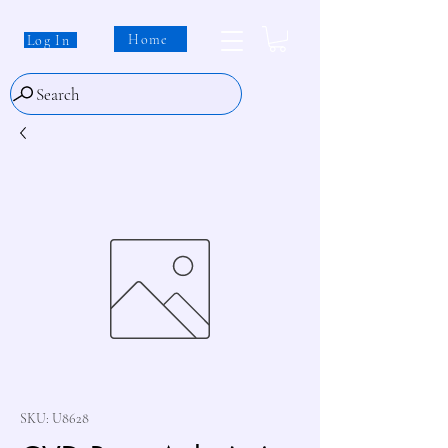
Home
Log In
Search
SKU: U8628