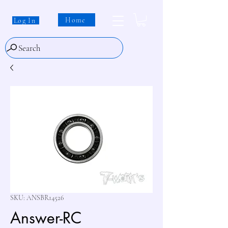
Home
Log In
Search
SKU: ANSBR14526
Answer-RC