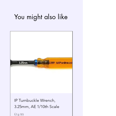
You might also like
IP Turnbuckle Wrench,
MIP 2.5mm Hex Drive
3.25mm, AE 1/10th Scale
Wrench Gen 2
Price
Price
£14.99
£19.99