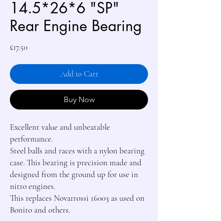
14.5*26*6 "SP"
Rear Engine Bearing
Price
£17.50
Add to Cart
Buy Now
Excellent value and unbeatable 
performance.

Steel balls and races with a nylon bearing 
case. This bearing is precision made and 
designed from the ground up for use in 
nitro engines.

This replaces Novarrossi 16003 as used on 
Bonito and others.