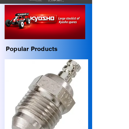
Popular Products