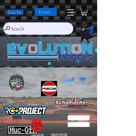
Home
Log In
Search