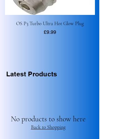
OS P3 Turbo Ultra Hot Glow Plug
Price
£9.99
Latest Products
No products to show here
Back to Shopping