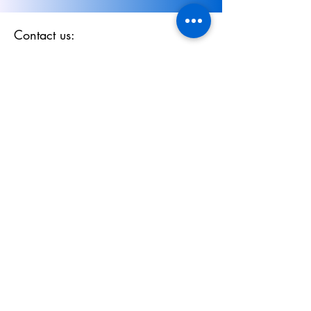
Contact us:
Email:
sales@evolutionmodels.co.uk
Submit Enquiry via Webform
Phone:
01494 702 511
Policy
Privacy Policy
Terms & Conditions