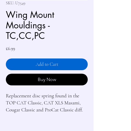
SKU: U7549
Wing Mount
Mouldings -
TC,CC,PC
Price
£6.99
Add to Cart
Buy Now
Replacement disc spring found in the 
TOP CAT Classic, CAT XLS Masami, 
Cougar Classic and ProCat Classic diff.