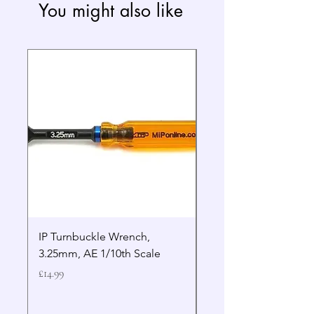
You might also like
IP Turnbuckle Wrench,
MIP 2.5mm Hex Drive
3.25mm, AE 1/10th Scale
Wrench Gen 2
Price
Price
£14.99
£19.99