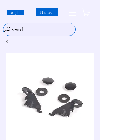
Home
Log In
Search