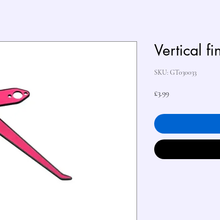
Vertical fi
SKU: GT030033
Price
£3.99