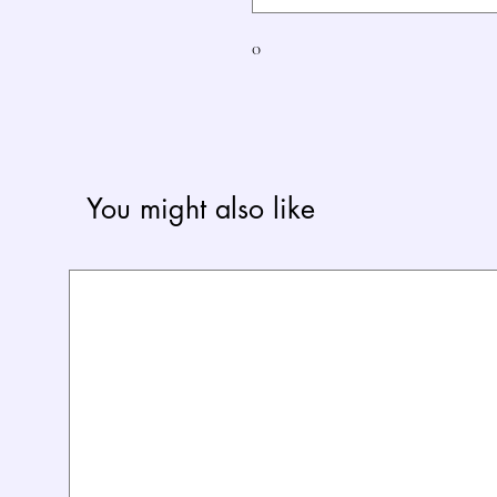
0
You might also like