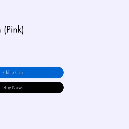
n (Pink)
Add to Cart
Buy Now