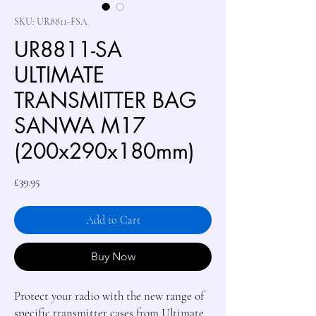
SKU: UR8811-FSA
UR8811-SA
ULTIMATE
TRANSMITTER BAG
SANWA M17
(200x290x180mm)
Price
£39.95
Add to Cart
Buy Now
Protect your radio with the new range of
specific transmitter cases from Ultimate