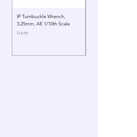
IP Turnbuckle Wrench,
MIP 2.5mm Hex Drive
3.25mm, AE 1/10th Scale
Wrench Gen 2
Price
Price
£14.99
£19.99