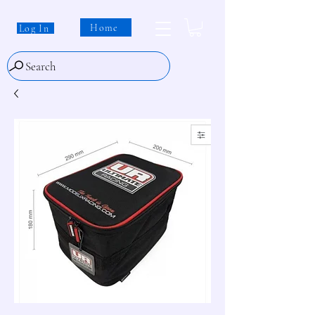
Home
Log In
Search