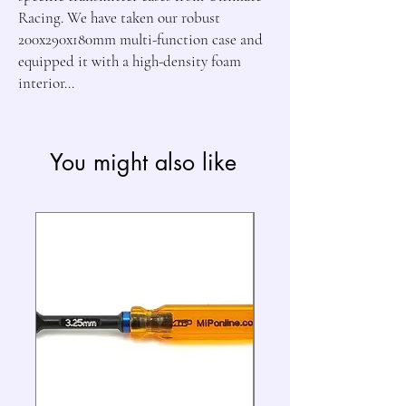
Racing. We have taken our robust
200x290x180mm multi-function case and
equipped it with a high-density foam
interior...
You might also like