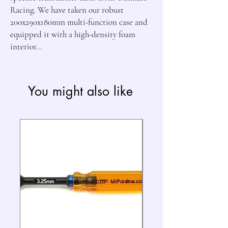
Racing. We have taken our robust
200x290x180mm multi-function case and
equipped it with a high-density foam
interior...
You might also like