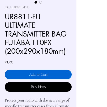
SKU: UR8811-FFU
UR8811-FU
ULTIMATE
TRANSMITTER BAG
FUTABA T10PX
(200x290x180mm)
Price
£39.95
Add to Cart
Buy Now
Protect your radio with the new range of
specific transmitter cases from Ultimate