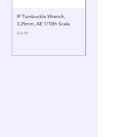
IP Turnbuckle Wrench,
MIP 2.5mm Hex Drive
3.25mm, AE 1/10th Scale
Wrench Gen 2
Price
Price
£14.99
£19.99