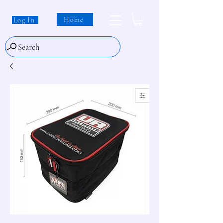
Home
Log In
Search