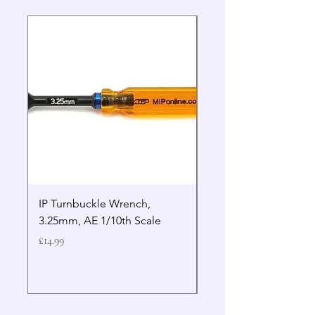
IP Turnbuckle Wrench,
MIP 2.5mm Hex Drive
3.25mm, AE 1/10th Scale
Wrench Gen 2
Price
Price
£14.99
£19.99