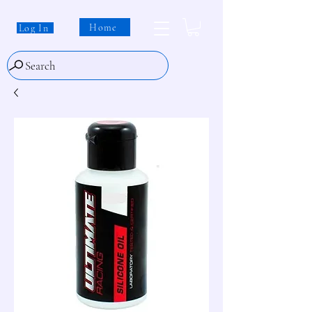
Home
Log In
Search