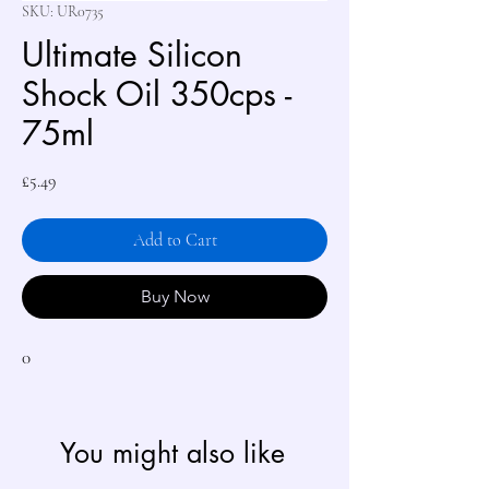
SKU: UR0735
Ultimate Silicon
Shock Oil 350cps -
75ml
Price
£5.49
Add to Cart
Buy Now
0
You might also like