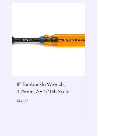
IP Turnbuckle Wrench,
MIP 2.5mm Hex Drive
3.25mm, AE 1/10th Scale
Wrench Gen 2
Price
Price
£14.99
£19.99