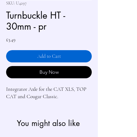
SKU: U4297
Turnbuckle HT -
30mm - pr
Price
£3.49
Add to Cart
Buy Now
Integrator Axle for the CAT XLS, TOP 
CAT and Cougar Classic.
You might also like