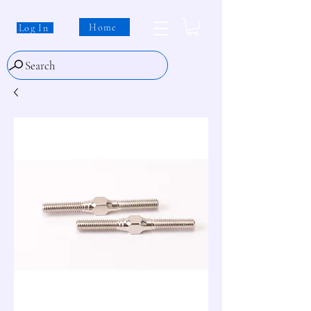
Home
Log In
Search