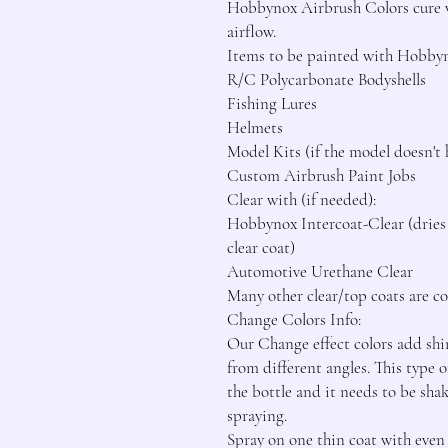
Hobbynox Airbrush Colors cure wi
airflow.

Items to be painted with Hobbyn
R/C Polycarbonate Bodyshells

Fishing Lures

Helmets

Model Kits (if the model doesn't 
Custom Airbrush Paint Jobs

Clear with (if needed):

Hobbynox Intercoat-Clear (dries f
clear coat)

Automotive Urethane Clear

Many other clear/top coats are com
Change Colors Info:

Our Change effect colors add shim
from different angles. This type o
the bottle and it needs to be sha
spraying.

Spray on one thin coat with even c