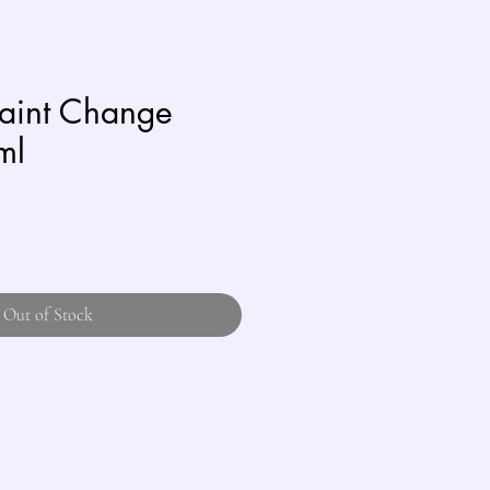
Paint Change
ml
Out of Stock