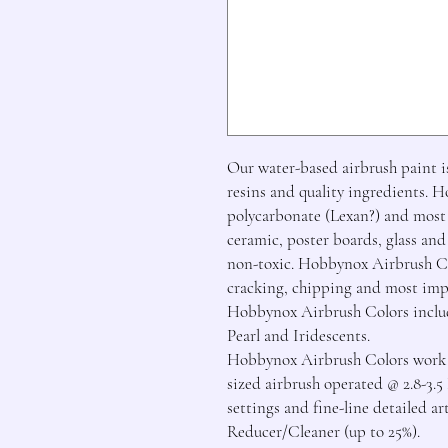
Our water-based airbrush paint is
resins and quality ingredients. 
polycarbonate (Lexan?) and most o
ceramic, poster boards, glass and
non-toxic. Hobbynox Airbrush Col
cracking, chipping and most imp
Hobbynox Airbrush Colors includ
Pearl and Iridescents.

Hobbynox Airbrush Colors work be
sized airbrush operated @ 2.8-3.5
settings and fine-line detailed a
Reducer/Cleaner (up to 25%).
