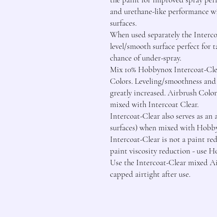
and urethane-like performance wi
surfaces.

When used separately the Intercoa
level/smooth surface perfect for
chance of under-spray.

Mix 10% Hobbynox Intercoat-Cle
Colors. Leveling/smoothness and 
greatly increased. Airbrush Color
mixed with Intercoat Clear.

Intercoat-Clear also serves as an
surfaces) when mixed with Hobby
Intercoat-Clear is not a paint red
paint viscosity reduction - use 
Use the Intercoat-Clear mixed Ai
capped airtight after use.