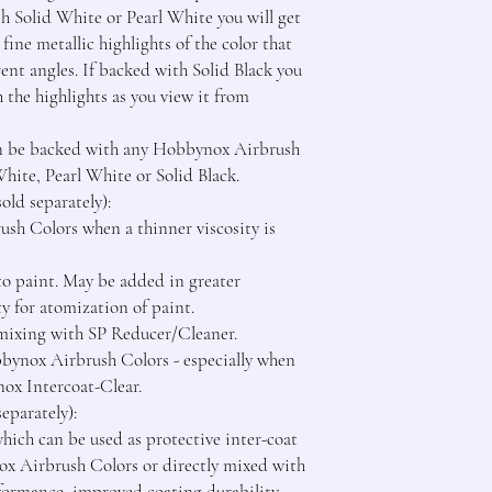
th Solid White or Pearl White you will get 
fine metallic highlights of the color that 
ent angles. If backed with Solid Black you 
h the highlights as you view it from 
an be backed with any Hobbynox Airbrush 
te, Pearl White or Solid Black.

d separately):

h Colors when a thinner viscosity is 
o paint. May be added in greater 
ty for atomization of paint.

r mixing with SP Reducer/Cleaner.

bbynox Airbrush Colors - especially when 
ox Intercoat-Clear.

parately):

ich can be used as protective inter-coat 
x Airbrush Colors or directly mixed with 
formance, improved coating durability 