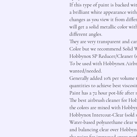
If this type of paint is backed wi
a brilliant white appearance with 
changes as you view it from differ
will get a solid metallic color wit
different angles.

They are very transparent and c
Color but we recommend Solid Whi
Hobbynox SP Reducer/Cleaner (sol
To be used with Hobbynox Airbrus
wanted/needed.

Generally added 10% per volume t
quantities to achieve best viscosi
Paint has a 72 hour pot-life afte
The best airbrush cleaner for Ho
the colors are mixed with Hobbyn
Hobbynox Intercoat-Clear (sold se
Water-based polyurethane clear wh
and balancing clear over Hobbyno
the paint for improved spray per