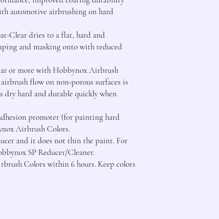
th automotive airbrushing on hard 
t-Clear dries to a flat, hard and 
 taping and masking onto with reduced 
ar or more with Hobbynox Airbrush 
airbrush flow on non-porous surfaces is 
s dry hard and durable quickly when 
 adhesion promoter (for painting hard 
nox Airbrush Colors.

ucer and it does not thin the paint. For 
Hobbynox SP Reducer/Cleaner.

rbrush Colors within 6 hours. Keep colors 