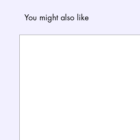
You might also like