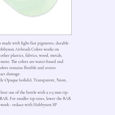
 made with light-fast pigments, durable 
Hobbynox Airbrush Colors works on 
ther plastics, fabrics, wood, metals, 
 more. The colors are water-based and 
ors remains flexible and resists 
act damage.

e Opaque (solids), Transparent, Neon, 
st out of the bottle with a 0.5 mm tip-
 BAR. For smaller tip-sizes, lower the BAR 
rtwork - reduce with Hobbynox SP 