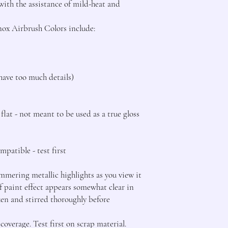
th the assistance of mild-heat and 
ox Airbrush Colors include:

have too much details)

lat - not meant to be used as a true gloss 
patible - test first

mering metallic highlights as you view it 
f paint effect appears somewhat clear in 
ken and stirred thoroughly before 
overage. Test first on scrap material.
