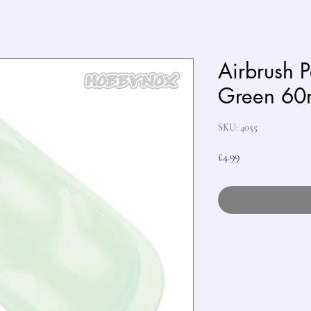
Airbrush 
Green 60
SKU: 4055
Price
£4.99