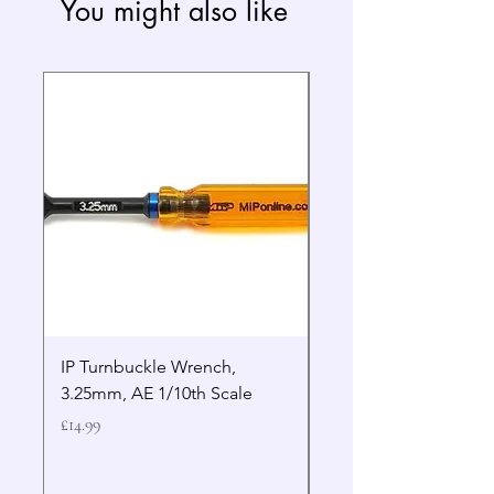
You might also like
IP Turnbuckle Wrench,
MIP 2.5mm Hex Drive
3.25mm, AE 1/10th Scale
Wrench Gen 2
Price
Price
£14.99
£19.99