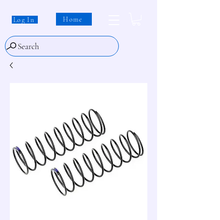
Home
Log In
Search