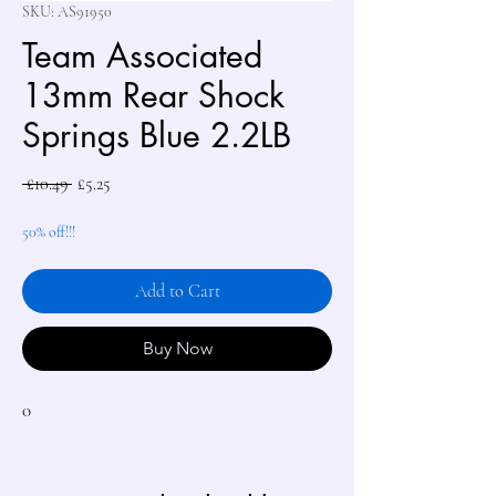
SKU: AS91950
Team Associated
13mm Rear Shock
Springs Blue 2.2LB
Regular
Sale
 £10.49 
£5.25
Price
Price
50% off!!!
Add to Cart
Buy Now
0