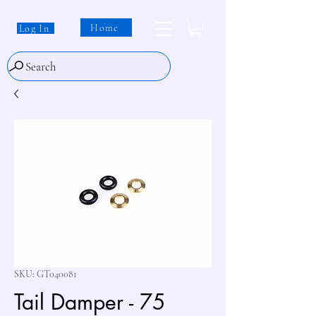
Home
Log In
Search
SKU: GT040081
Tail Damper - 75