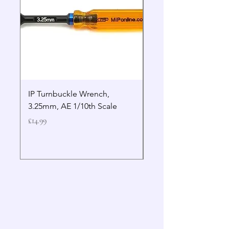
IP Turnbuckle Wrench,
MIP 2.5mm Hex Drive
3.25mm, AE 1/10th Scale
Wrench Gen 2
Price
Price
£14.99
£19.99