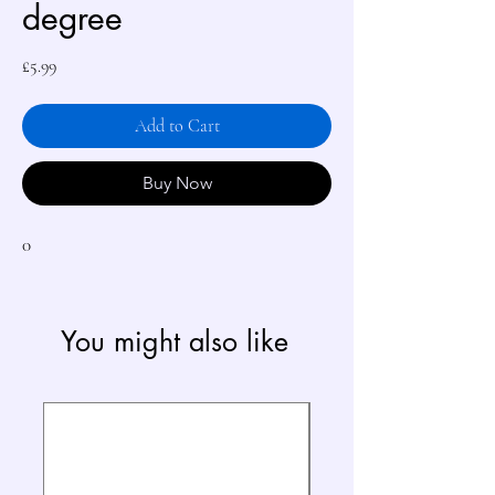
degree
Price
£5.99
Add to Cart
Buy Now
0
You might also like