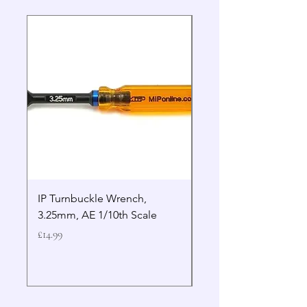
IP Turnbuckle Wrench,
MIP 2.5mm Hex Drive
3.25mm, AE 1/10th Scale
Wrench Gen 2
Price
Price
£14.99
£19.99