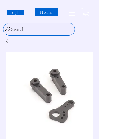
Home
Log In
Search