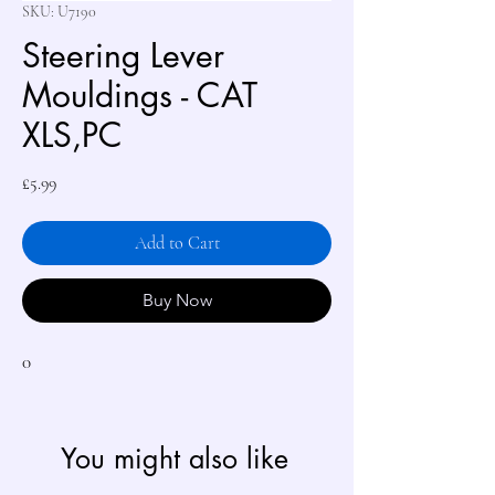
SKU: U7190
Steering Lever
Mouldings - CAT
XLS,PC
Price
£5.99
Add to Cart
Buy Now
0
You might also like