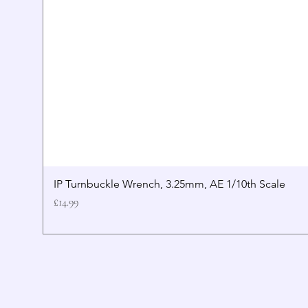
IP Turnbuckle Wrench, 3.25mm, AE 1/10th Scale
Price
£14.99