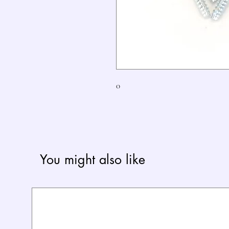
0
You might also like