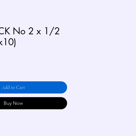
CK No 2 x 1/2
k10)
Add to Cart
Buy Now