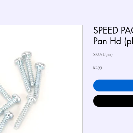
SPEED PA
Pan Hd (p
SKU: U7227
Price
£1.99