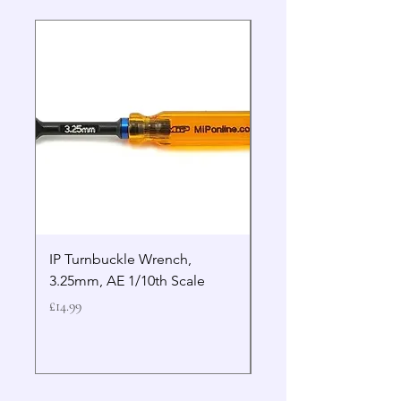
IP Turnbuckle Wrench,
MIP 2.5mm Hex Drive
3.25mm, AE 1/10th Scale
Wrench Gen 2
Price
Price
£14.99
£19.99