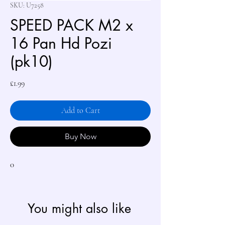
SKU: U7258
SPEED PACK M2 x
16 Pan Hd Pozi
(pk10)
Price
£1.99
Add to Cart
Buy Now
0
You might also like