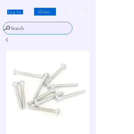
Home
Log In
Search