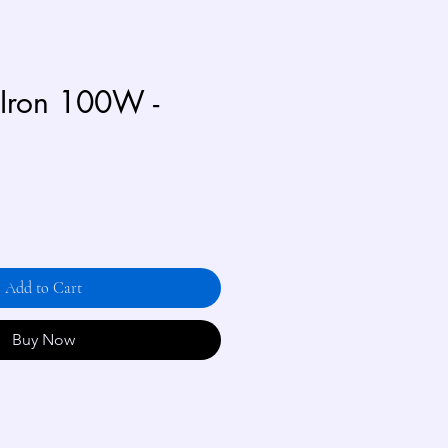
 Iron 100W -
Add to Cart
Buy Now