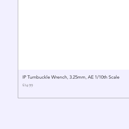
IP Turnbuckle Wrench, 3.25mm, AE 1/10th Scale
Price
£14.99