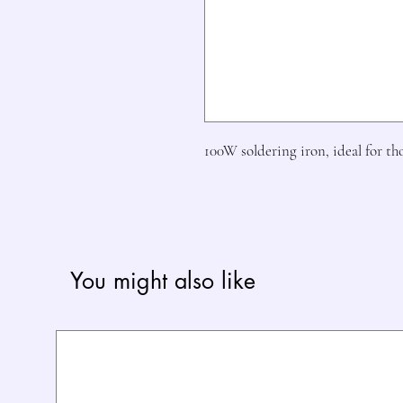
100W soldering iron, ideal for th
You might also like