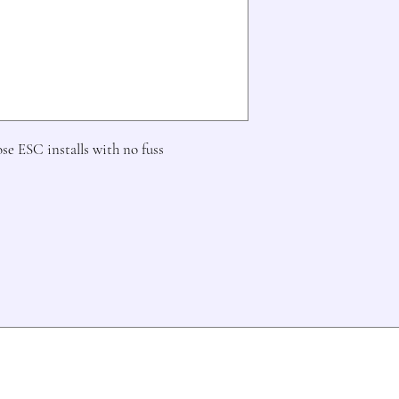
ose ESC installs with no fuss