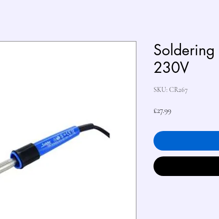
Soldering
230V
SKU: CR267
Price
£27.99