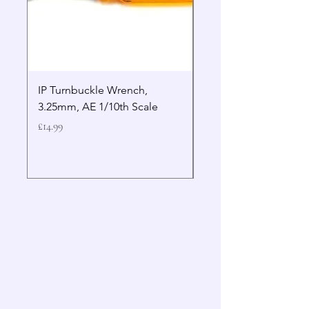
IP Turnbuckle Wrench,
MIP 2.5mm Hex Drive
3.25mm, AE 1/10th Scale
Wrench Gen 2
Price
Price
£14.99
£19.99