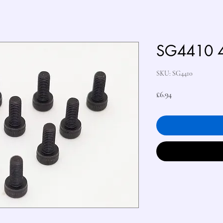
SG4410 
SKU: SG4410
Price
£6.94