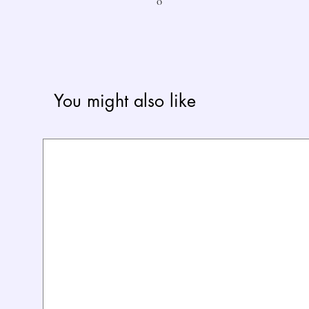
0
You might also like