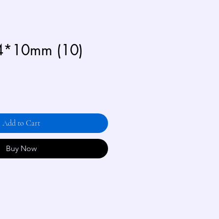
4*10mm (10)
Add to Cart
Buy Now