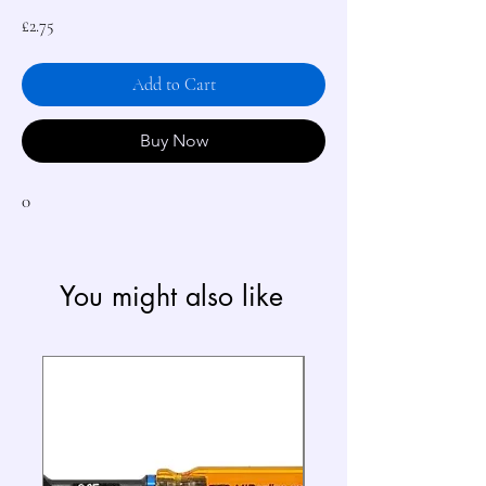
Price
£2.75
Add to Cart
Buy Now
0
You might also like