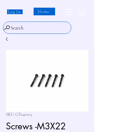
Home
Log In
Search
SKU: GT040103
Screws -M3X22