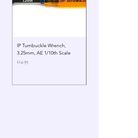
IP Turnbuckle Wrench,
MIP 2.5mm Hex Drive
3.25mm, AE 1/10th Scale
Wrench Gen 2
Price
Price
£14.99
£19.99