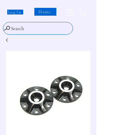
Home
Log In
Search