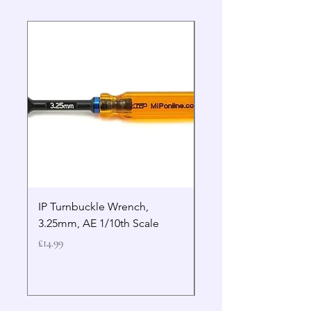
IP Turnbuckle Wrench,
MIP 2.5mm Hex Drive
3.25mm, AE 1/10th Scale
Wrench Gen 2
Price
Price
£14.99
£19.99