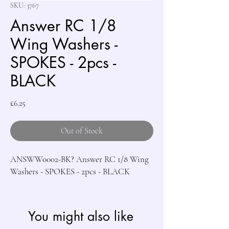
SKU: 3767
Answer RC 1/8
Wing Washers -
SPOKES - 2pcs -
BLACK
Price
£6.25
Out of Stock
ANSWW0002-BK? Answer RC 1/8 Wing 
Washers - SPOKES - 2pcs - BLACK
You might also like