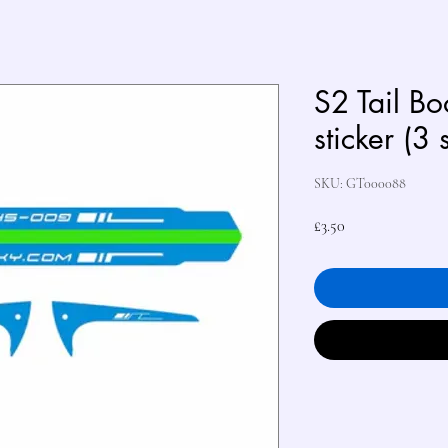
S2 Tail B
sticker (3 
SKU: GT000088
Price
£3.50