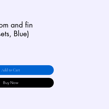
oom and fin
sets, Blue)
Add to Cart
Buy Now