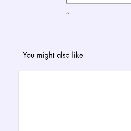
0
You might also like