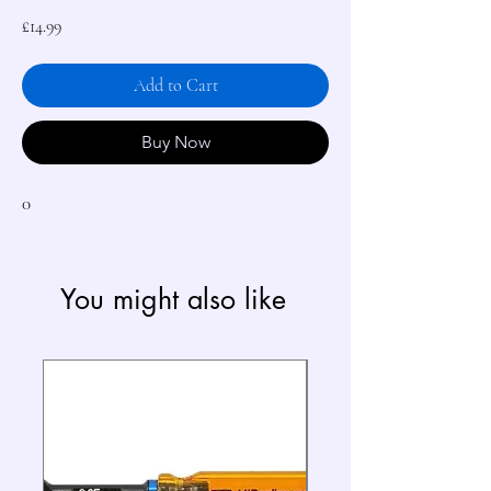
Price
£14.99
Add to Cart
Buy Now
0
You might also like