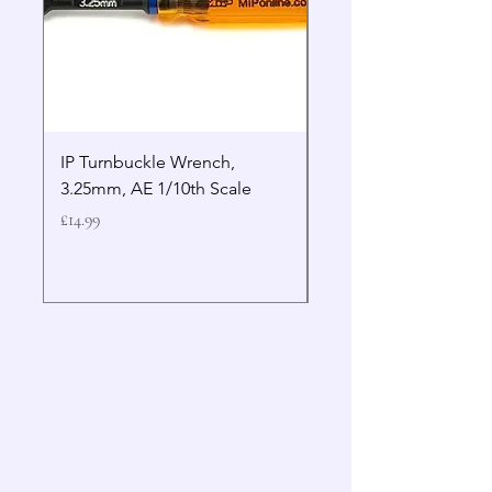
IP Turnbuckle Wrench,
MIP 2.5mm Hex Drive
3.25mm, AE 1/10th Scale
Wrench Gen 2
Price
Price
£14.99
£19.99