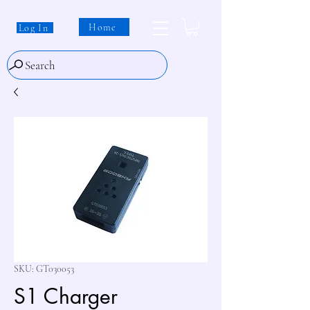
Home
Log In
Search
SKU: GT030053
S1 Charger