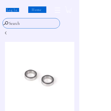
Home
Log In
Search