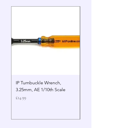
IP Turnbuckle Wrench,
MIP 2.5mm Hex Drive
3.25mm, AE 1/10th Scale
Wrench Gen 2
Price
Price
£14.99
£19.99