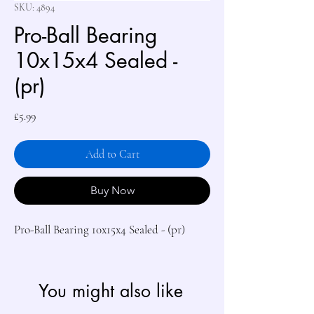
SKU: 4894
Pro-Ball Bearing
10x15x4 Sealed -
(pr)
Price
£5.99
Add to Cart
Buy Now
Pro-Ball Bearing 10x15x4 Sealed - (pr)
You might also like