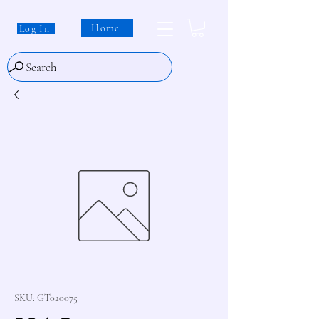
Home
Log In
Search
SKU: GT020075