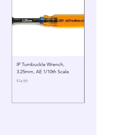
IP Turnbuckle Wrench,
MIP 2.5mm Hex Drive
3.25mm, AE 1/10th Scale
Wrench Gen 2
Price
Price
£14.99
£19.99