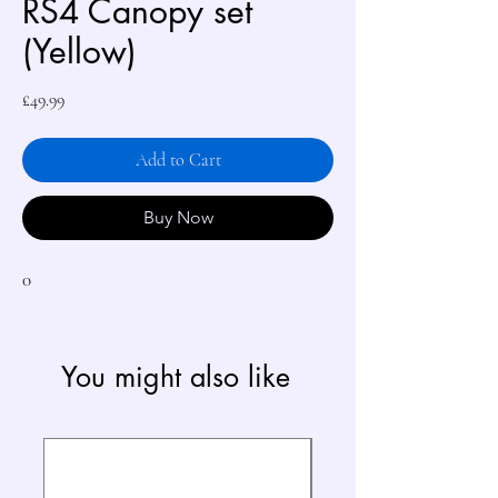
RS4 Canopy set
(Yellow)
Price
£49.99
Add to Cart
Buy Now
0
You might also like