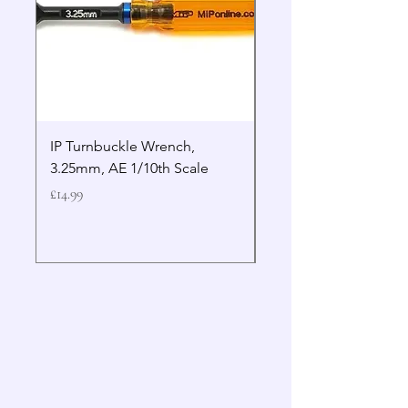
IP Turnbuckle Wrench,
MIP 2.5mm Hex Drive
3.25mm, AE 1/10th Scale
Wrench Gen 2
Price
Price
£14.99
£19.99