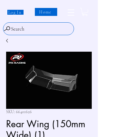
Home
Log In
Search
SKU: 66401626
Rear Wing (150mm
Wide) (1)