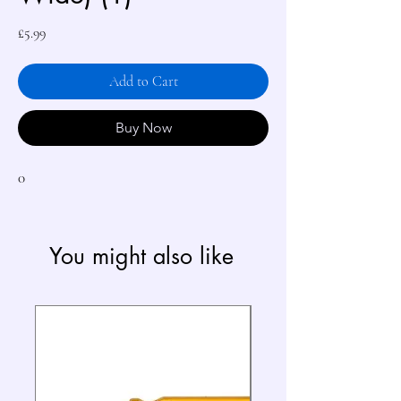
Price
£5.99
Add to Cart
Buy Now
0
You might also like