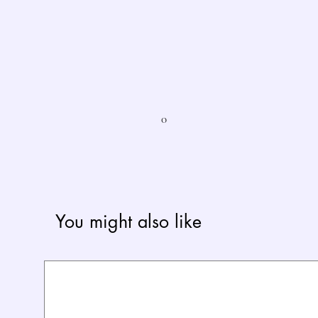
0
You might also like