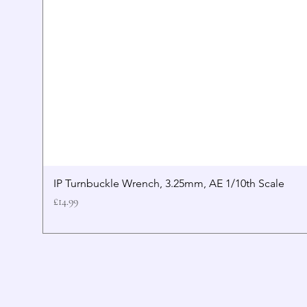
IP Turnbuckle Wrench, 3.25mm, AE 1/10th Scale
Price
£14.99