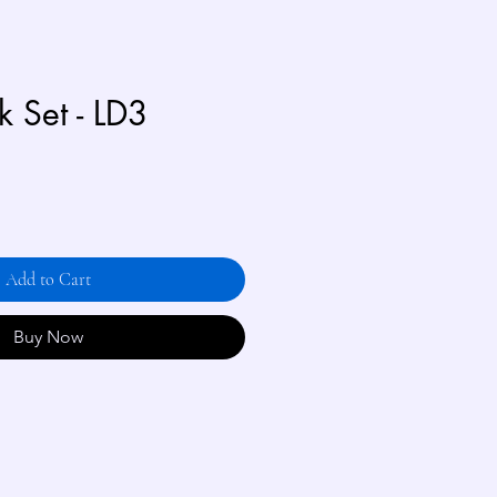
 Set - LD3
Add to Cart
Buy Now