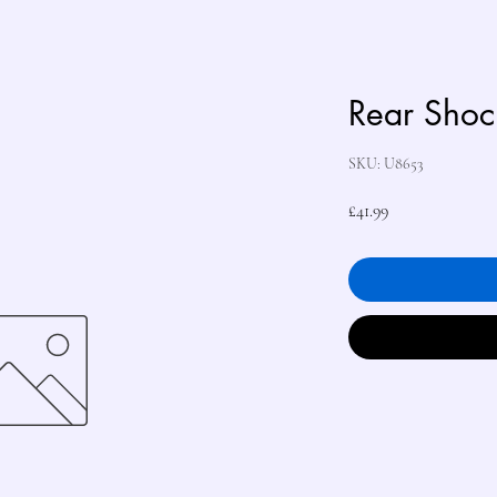
Rear Shock
SKU: U8653
Price
£41.99