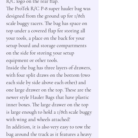
R/C logo on the rear flap.

The ProTek R/C P-8 super hauler bag was 
designed from the ground up for 1/8th 
scale buggy racers. The bag has space on 
top under a covered flap for storing all 
your tools, a place on the back for your 
setup board and storage compartments 
on the side for storing your setup 
equipment or other tools.

Inside the bag has three layers of drawers, 
with four split draws on the bottom (two 
each side by side above each other) and 
one large drawer on the top. These are the 
newer style Hauler Bags that have plastic 
inner boxes. The large drawer on the top 
is large enough to hold a 1/8th scale buggy 
with wing and wheels attached!

In addition, it is also very easy to tow the 
bag around the track as it features a heavy 