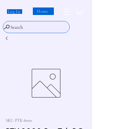
Home
Log In
Search
SKU: PTK-8000