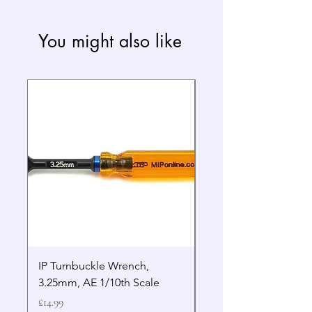
You might also like
IP Turnbuckle Wrench,
MIP 2.5mm Hex Drive
3.25mm, AE 1/10th Scale
Wrench Gen 2
Price
Price
£14.99
£19.99