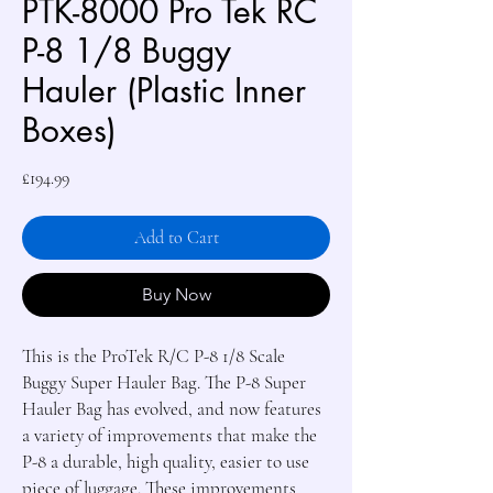
PTK-8000 Pro Tek RC
P-8 1/8 Buggy
Hauler (Plastic Inner
Boxes)
Price
£194.99
Add to Cart
Buy Now
This is the ProTek R/C P-8 1/8 Scale 
Buggy Super Hauler Bag. The P-8 Super 
Hauler Bag has evolved, and now features 
a variety of improvements that make the 
P-8 a durable, high quality, easier to use 
piece of luggage. These improvements 