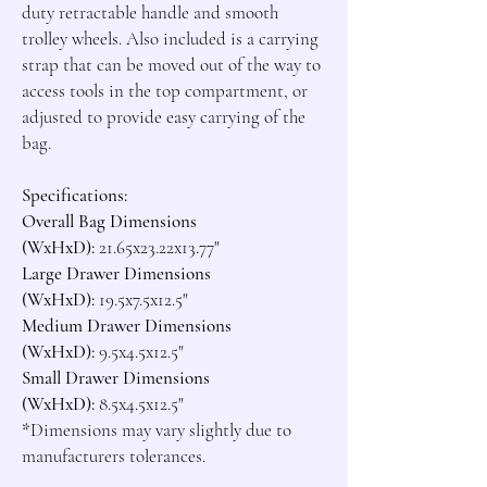
duty retractable handle and smooth 
trolley wheels. Also included is a carrying 
strap that can be moved out of the way to 
access tools in the top compartment, or 
adjusted to provide easy carrying of the 
bag.

Specifications:
Overall Bag Dimensions 
(WxHxD):
Large Drawer Dimensions 
(WxHxD): 
19.5x7.5x12.5"
Medium Drawer Dimensions 
(WxHxD):
Small Drawer Dimensions 
(WxHxD):
*
Dimensions may vary slightly due to 
manufacturers tolerances.