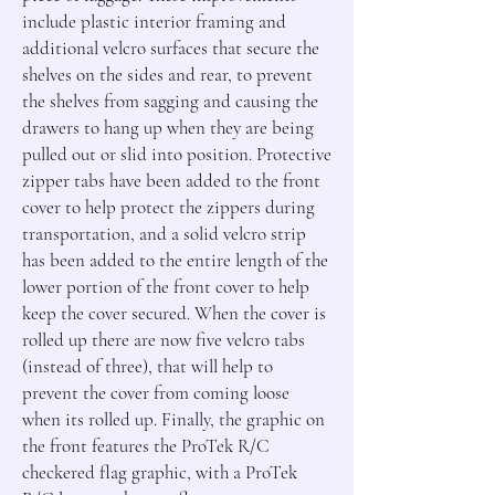
include plastic interior framing and 
additional velcro surfaces that secure the 
shelves on the sides and rear, to prevent 
the shelves from sagging and causing the 
drawers to hang up when they are being 
pulled out or slid into position. Protective 
zipper tabs have been added to the front 
cover to help protect the zippers during 
transportation, and a solid velcro strip 
has been added to the entire length of the 
lower portion of the front cover to help 
keep the cover secured. When the cover is 
rolled up there are now five velcro tabs 
(instead of three), that will help to 
prevent the cover from coming loose 
when its rolled up. Finally, the graphic on 
the front features the ProTek R/C 
checkered flag graphic, with a ProTek 