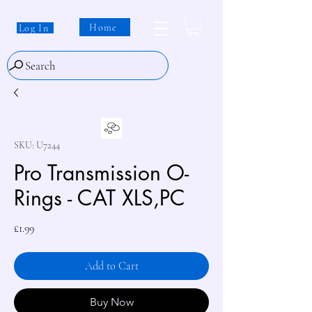
Home
Log In
Search
SKU: U7244
Pro Transmission O-
Rings - CAT XLS,PC
Price
£1.99
Add to Cart
Buy Now