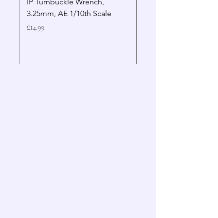
IP Turnbuckle Wrench,
MIP 2.5mm Hex Drive
3.25mm, AE 1/10th Scale
Wrench Gen 2
Price
Price
£14.99
£19.99