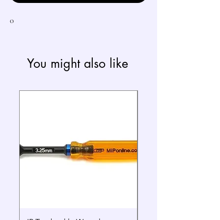
0
You might also like