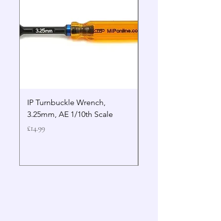
IP Turnbuckle Wrench,
MIP 2.5mm Hex Drive
3.25mm, AE 1/10th Scale
Wrench Gen 2
Price
Price
£14.99
£19.99