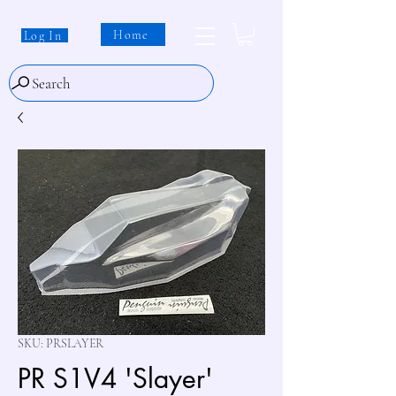
Home
Log In
Search
SKU: PRSLAYER
PR S1V4 'Slayer'