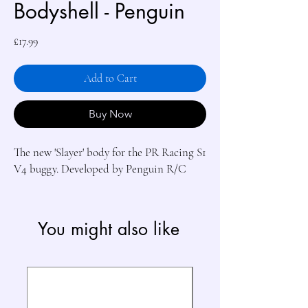
Bodyshell - Penguin
Price
£17.99
Add to Cart
Buy Now
The new 'Slayer' body for the PR Racing S1 
V4 buggy. Developed by Penguin R/C
You might also like