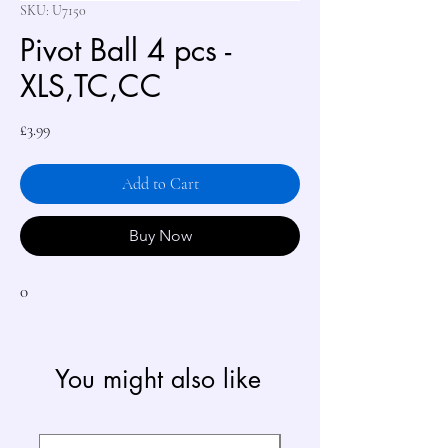
SKU: U7150
Pivot Ball 4 pcs -
XLS,TC,CC
Price
£3.99
Add to Cart
Buy Now
0
You might also like