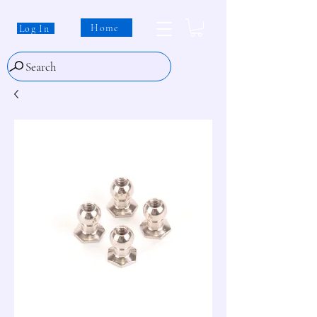
Home
Log In
Search