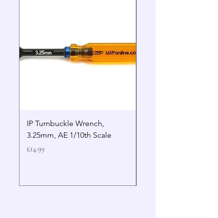
IP Turnbuckle Wrench,
MIP 2.5mm Hex Drive
3.25mm, AE 1/10th Scale
Wrench Gen 2
Price
Price
£14.99
£19.99