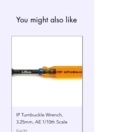
You might also like
IP Turnbuckle Wrench,
MIP 2.5mm Hex Drive
3.25mm, AE 1/10th Scale
Wrench Gen 2
Price
Price
£14.99
£19.99