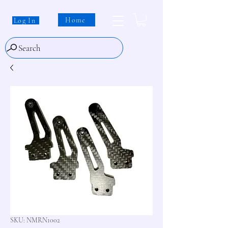
Home
Log In
Search
SKU: NMRN1002