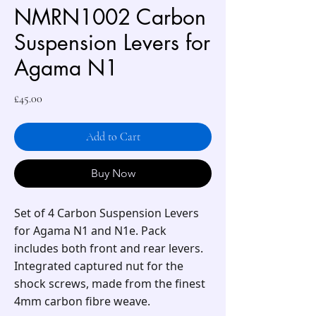
NMRN1002 Carbon
Suspension Levers for
Agama N1
Price
£45.00
Add to Cart
Buy Now
Set of 4 Carbon Suspension Levers
for Agama N1 and N1e. Pack
includes both front and rear levers.
Integrated captured nut for the
shock screws, made from the finest
4mm carbon fibre weave.