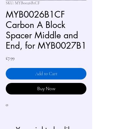
SKU: MYB0026B1CF
MYB0026B1CF
Carbon A Block
Spacer Middle and
End, for MYB0027B1
Price
£7.99
Add to Cart
Buy Now
0