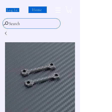
Home
Log In
Search