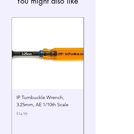
You might also like
IP Turnbuckle Wrench,
MIP 2.5mm Hex Drive
3.25mm, AE 1/10th Scale
Wrench Gen 2
Price
Price
£14.99
£19.99