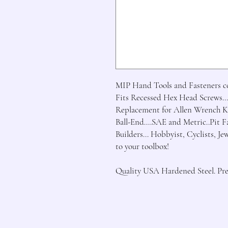
MIP Hand Tools and Fasteners con
Fits Recessed Hex Head Screws...
Replacement for Allen Wrench Ke
Ball-End....SAE and Metric..Pit 
Builders... Hobbyist, Cyclists, Je
to your toolbox!

Quality USA Hardened Steel. Prec