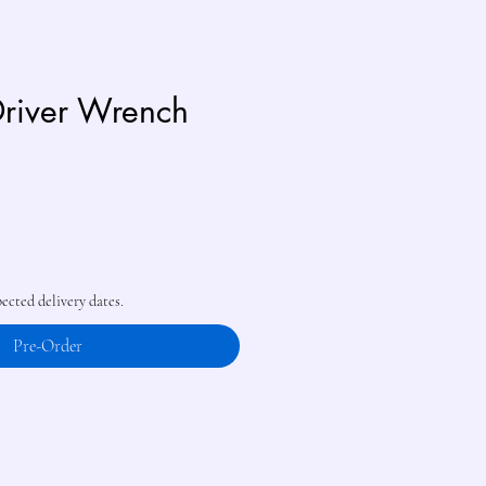
river Wrench
pected delivery dates.
Pre-Order