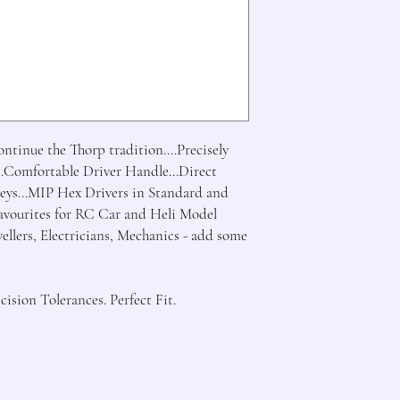
tinue the Thorp tradition....Precisely 
.Comfortable Driver Handle...Direct 
ys...MIP Hex Drivers in Standard and 
Favourites for RC Car and Heli Model 
wellers, Electricians, Mechanics - add some 
ision Tolerances. Perfect Fit.