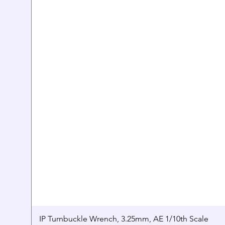
IP Turnbuckle Wrench, 3.25mm, AE 1/10th Scale