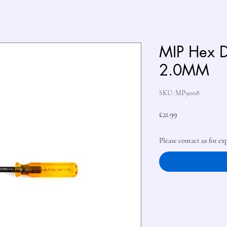
MIP Hex D
2.0MM
SKU: MP9008
Price
£21.99
Please contact us for ex