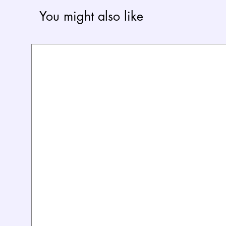
You might also like