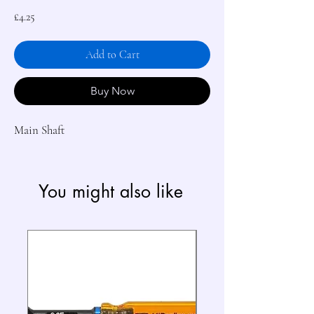
Price
£4.25
Add to Cart
Buy Now
Main Shaft
You might also like