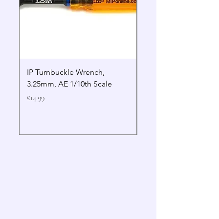
IP Turnbuckle Wrench,
MIP 2.5mm Hex Drive
3.25mm, AE 1/10th Scale
Wrench Gen 2
Price
Price
£14.99
£19.99