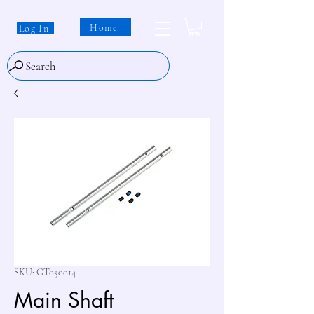
Home
Log In
Search
SKU: GT050014
Main Shaft