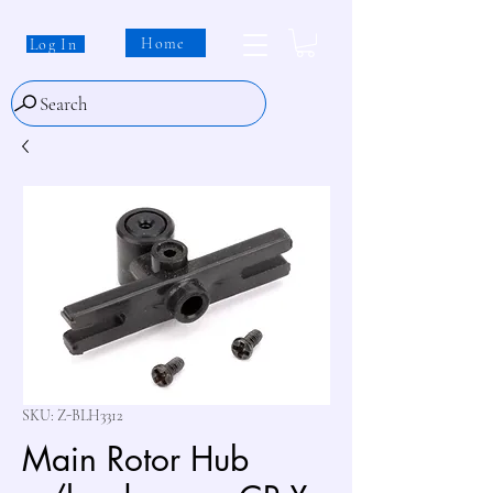
Home
Log In
Search
SKU: Z-BLH3312
Main Rotor Hub