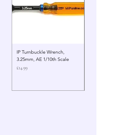
IP Turnbuckle Wrench,
MIP 2.5mm Hex Drive
3.25mm, AE 1/10th Scale
Wrench Gen 2
Price
Price
£14.99
£19.99