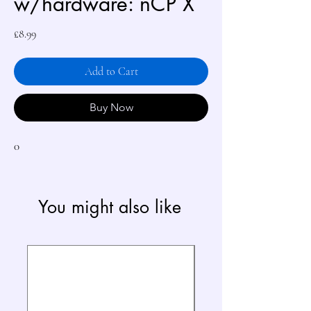
w/hardware: nCP X
Price
£8.99
Add to Cart
Buy Now
0
You might also like