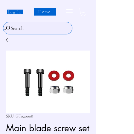
Home
Log In
Search
SKU: GT020008
Main blade screw set