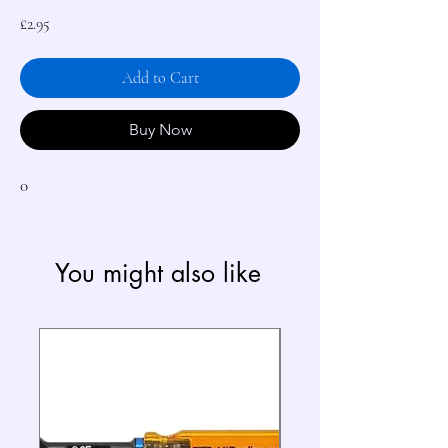
Price
£2.95
Add to Cart
Buy Now
0
You might also like