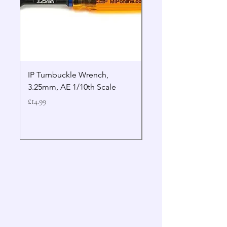
IP Turnbuckle Wrench,
MIP 2.5mm Hex Drive
3.25mm, AE 1/10th Scale
Wrench Gen 2
Price
Price
£14.99
£19.99