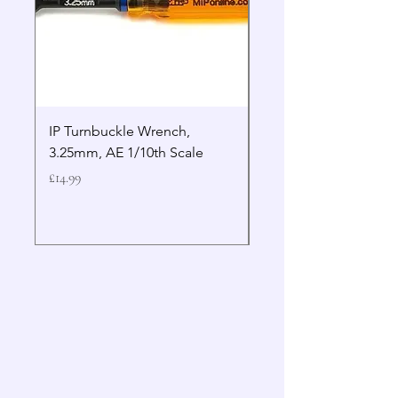
IP Turnbuckle Wrench,
MIP 2.5mm Hex Drive
3.25mm, AE 1/10th Scale
Wrench Gen 2
Price
Price
£14.99
£19.99