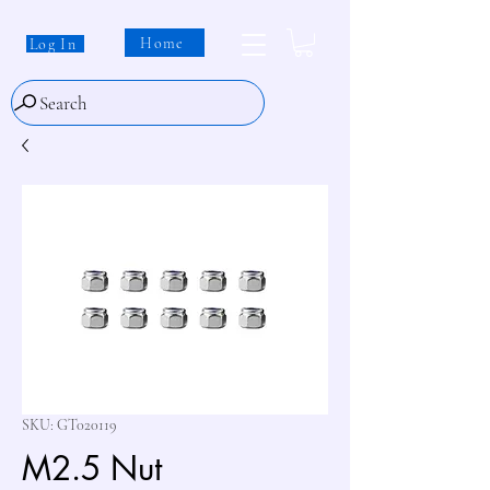
Home
Log In
Search
SKU: GT020119
M2.5 Nut