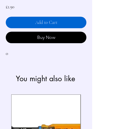
Price
£1.90
Add to Cart
Buy Now
0
You might also like