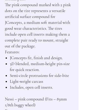
The pink compound marked with 2 pink 
dots on the tire represents a versatile 
artificial surface compound for 
JConcepts, a medium soft material with 
good wear characteristics. The tires 
include open cell inserts making them a 
complete pair ready to mount, straight 
out of the package.

JConcepts fit, finish and design.
3D blended, medium-height pin-size
for quick reaction.
Semi-circle protrusions for side-bite
Light-weight carcass
Includes, open cell inserts.
Nessi – pink compound (Fits – 83mm 
1/8th buggy wheel)
