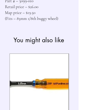
Part # – 3099-010

Retail price – $26.00

Map price – $19.50

(Fits – 83mm 1/8th buggy wheel)
You might also like