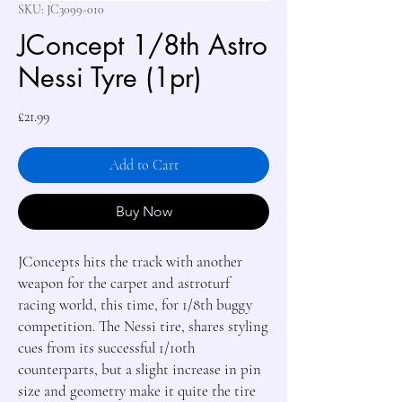
SKU: JC3099-010
JConcept 1/8th Astro
Nessi Tyre (1pr)
Price
£21.99
Add to Cart
Buy Now
JConcepts hits the track with another 
weapon for the carpet and astroturf 
racing world, this time, for 1/8th buggy 
competition. The Nessi tire, shares styling 
cues from its successful 1/10th 
counterparts, but a slight increase in pin 
size and geometry make it quite the tire 