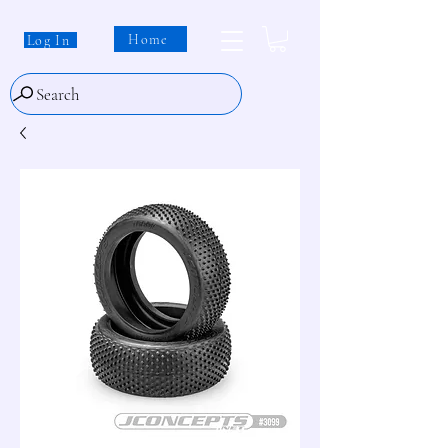
Home
Log In
Search