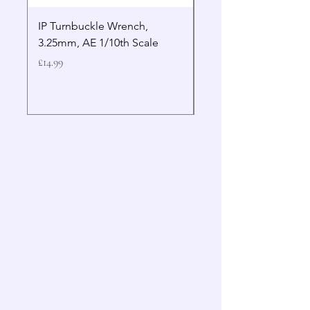
IP Turnbuckle Wrench,
MIP 2.5mm Hex Drive
3.25mm, AE 1/10th Scale
Wrench Gen 2
Price
Price
£14.99
£19.99