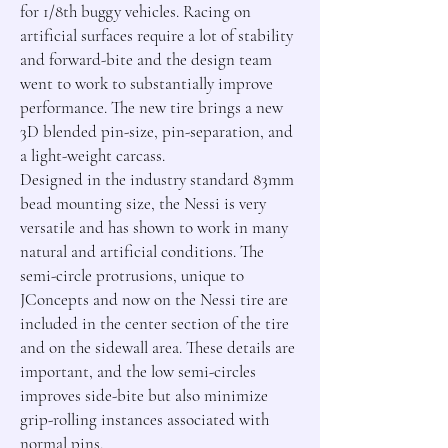
for 1/8th buggy vehicles. Racing on 
artificial surfaces require a lot of stability 
and forward-bite and the design team 
went to work to substantially improve 
performance. The new tire brings a new 
3D blended pin-size, pin-separation, and 
a light-weight carcass.

Designed in the industry standard 83mm 
bead mounting size, the Nessi is very 
versatile and has shown to work in many 
natural and artificial conditions. The 
semi-circle protrusions, unique to 
JConcepts and now on the Nessi tire are 
included in the center section of the tire 
and on the sidewall area. These details are 
important, and the low semi-circles 
improves side-bite but also minimize 
grip-rolling instances associated with 
normal pins.
