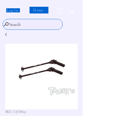
Home
Log In
Search
SKU: UJ-D819