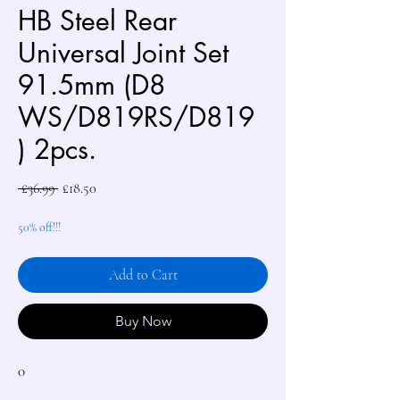
HB Steel Rear
Universal Joint Set
91.5mm (D8
WS/D819RS/D819
) 2pcs.
Regular
Sale
 £36.99 
£18.50
Price
Price
50% off!!!
Add to Cart
Buy Now
0