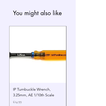
You might also like
IP Turnbuckle Wrench,
MIP 2.5mm Hex Drive
3.25mm, AE 1/10th Scale
Wrench Gen 2
Price
Price
£14.99
£19.99