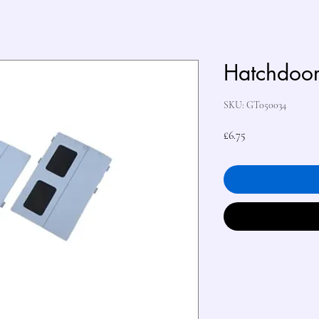
Hatchdoo
SKU: GT050034
Price
£6.75