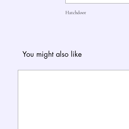
Hatchdoor
You might also like