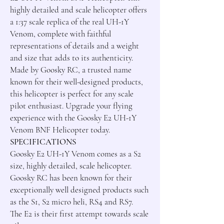
highly detailed and scale helicopter offers 
a 1:37 scale replica of the real UH-1Y 
Venom, complete with faithful 
representations of details and a weight 
and size that adds to its authenticity. 
Made by Goosky RC, a trusted name 
known for their well-designed products, 
this helicopter is perfect for any scale 
pilot enthusiast. Upgrade your flying 
experience with the Goosky E2 UH-1Y 
SPECIFICATIONS
Goosky E2 UH-1Y Venom comes as a S2 
size, highly detailed, scale helicopter.

Goosky RC has been known for their 
exceptionally well designed products such 
as the S1, S2 micro heli, RS4 and RS7.

The E2 is their first attempt towards scale 