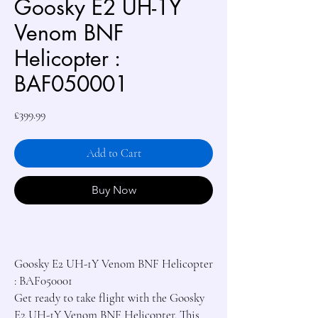
Goosky E2 UH-1Y
Venom BNF
Helicopter :
BAF050001
Price
£399.99
Add to Cart
Buy Now
Goosky E2 UH-1Y Venom BNF Helicopter 
: BAF050001

Get ready to take flight with the Goosky 
E2 UH-1Y Venom BNF Helicopter. This 