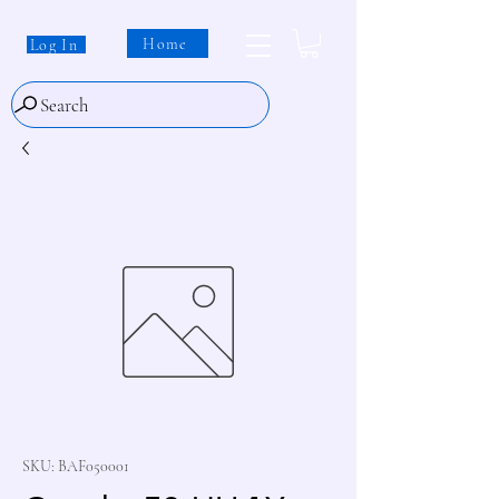
Home
Log In
Search
SKU: BAF050001