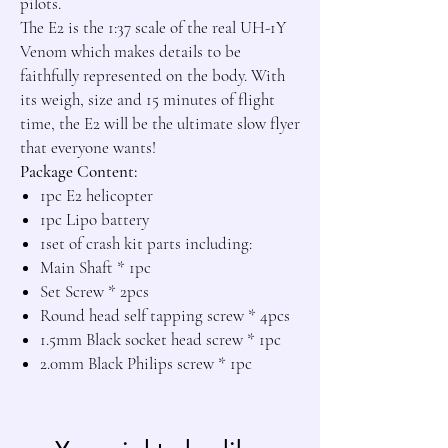
pilots.

The E2 is the 1:37 scale of the real UH-1Y 
Venom which makes details to be 
faithfully represented on the body. With 
its weigh, size and 15 minutes of flight 
time, the E2 will be the ultimate slow flyer 
Package Content:
1pc E2 helicopter
1pc Lipo battery
1set of crash kit parts including:
Main Shaft * 1pc
Set Screw * 2pcs
Round head self tapping screw * 4pcs
1.5mm Black socket head screw * 1pc
2.0mm Black Philips screw * 1pc