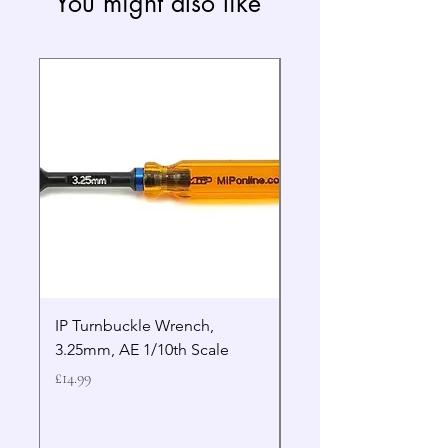
You might also like
IP Turnbuckle Wrench,
MIP 2.5mm Hex Drive
3.25mm, AE 1/10th Scale
Wrench Gen 2
Price
Price
£14.99
£19.99