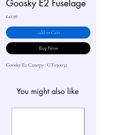
Goosky E2 Fuselage
Price
£42.99
Add to Cart
Buy Now
Goosky E2 Canopy : GT050032
You might also like