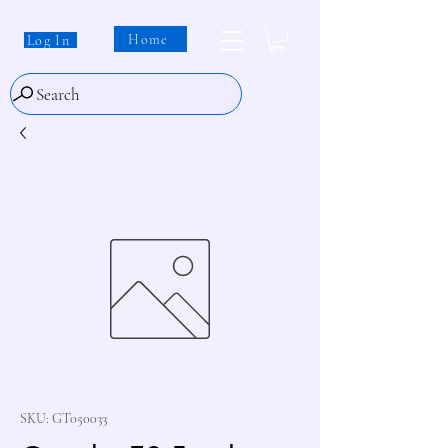
Home
Log In
Search
SKU: GT050033