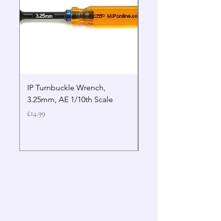
IP Turnbuckle Wrench,
MIP 2.5mm Hex Drive
3.25mm, AE 1/10th Scale
Wrench Gen 2
Price
Price
£14.99
£19.99