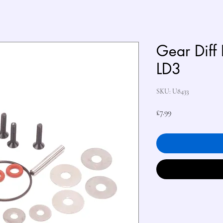
Gear Diff 
LD3
SKU: U8433
Price
£7.99