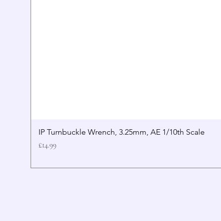
IP Turnbuckle Wrench, 3.25mm, AE 1/10th Scale
Price
£14.99