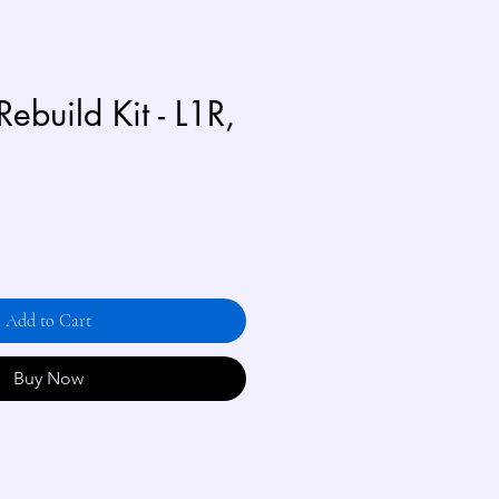
Rebuild Kit - L1R,
Add to Cart
Buy Now