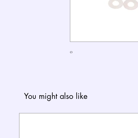
0
You might also like