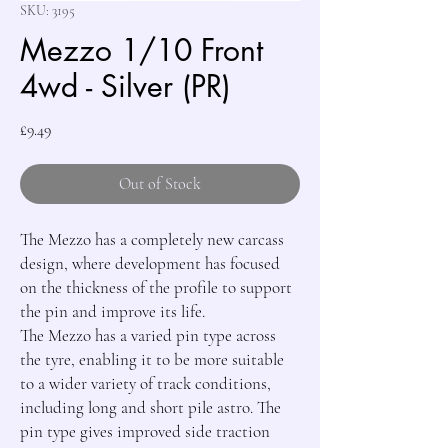
SKU: 3195
Mezzo 1/10 Front
4wd - Silver (PR)
Price
£9.49
Out of Stock
The Mezzo has a completely new carcass 
design, where development has focused 
on the thickness of the profile to support 
the pin and improve its life.

The Mezzo has a varied pin type across 
the tyre, enabling it to be more suitable 
to a wider variety of track conditions, 
including long and short pile astro. The 
pin type gives improved side traction 