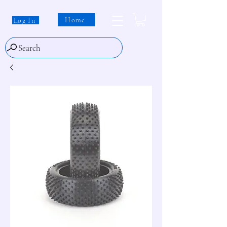
Home
Log In
Search