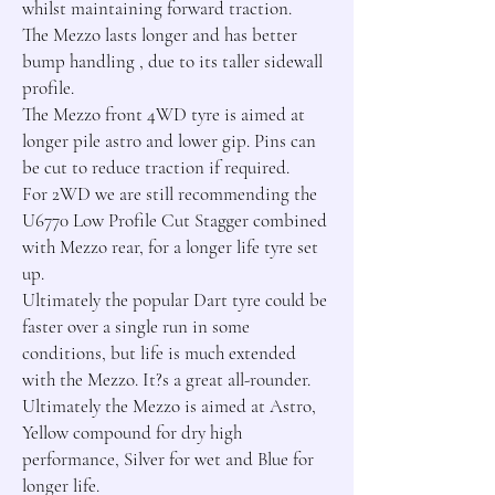
whilst maintaining forward traction.

The Mezzo lasts longer and has better 
bump handling , due to its taller sidewall 
profile.

The Mezzo front 4WD tyre is aimed at 
longer pile astro and lower gip. Pins can 
be cut to reduce traction if required.

For 2WD we are still recommending the 
U6770 Low Profile Cut Stagger combined 
with Mezzo rear, for a longer life tyre set 
up.

Ultimately the popular Dart tyre could be 
faster over a single run in some 
conditions, but life is much extended 
with the Mezzo. It?s a great all-rounder.

Ultimately the Mezzo is aimed at Astro, 
Yellow compound for dry high 
performance, Silver for wet and Blue for 
longer life.