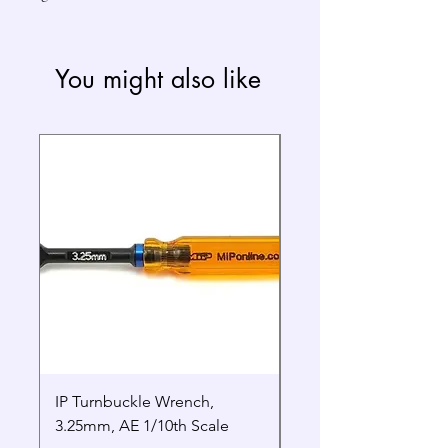
You might also like
IP Turnbuckle Wrench,
MIP 2.5mm Hex Drive
3.25mm, AE 1/10th Scale
Wrench Gen 2