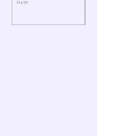
Price
Price
£14.99
£19.99