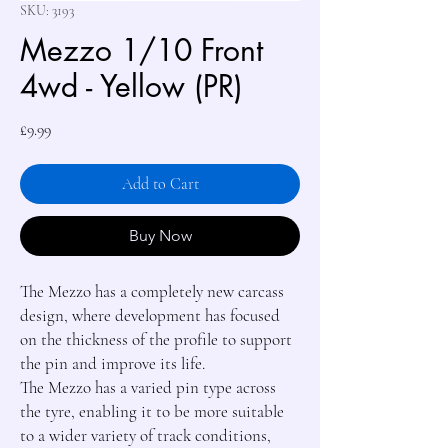
SKU: 3193
Mezzo 1/10 Front
4wd - Yellow (PR)
Price
£9.99
Add to Cart
Buy Now
The Mezzo has a completely new carcass 
design, where development has focused 
on the thickness of the profile to support 
the pin and improve its life.

The Mezzo has a varied pin type across 
the tyre, enabling it to be more suitable 
to a wider variety of track conditions, 