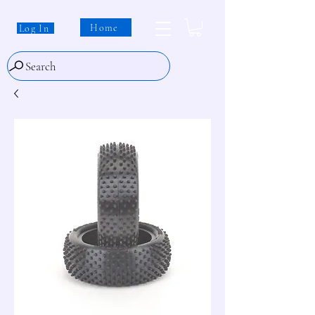
Home
Log In
Search