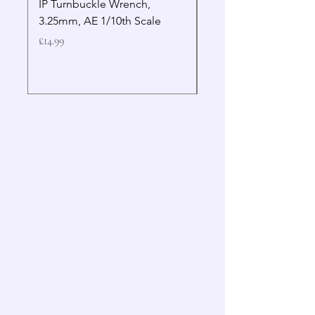
IP Turnbuckle Wrench,
MIP 2.5mm Hex Drive
3.25mm, AE 1/10th Scale
Wrench Gen 2
Price
Price
£14.99
£19.99