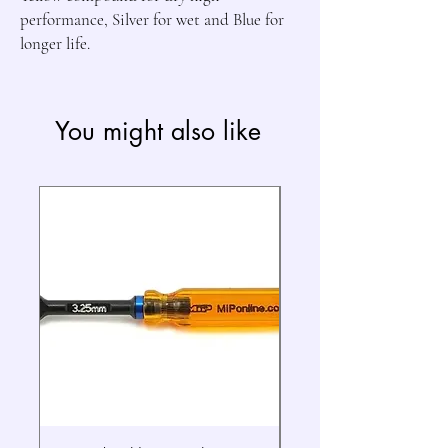
performance, Silver for wet and Blue for 
longer life.
You might also like