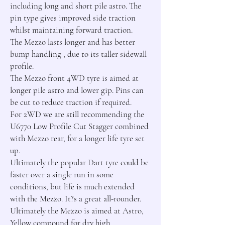
including long and short pile astro. The 
pin type gives improved side traction 
whilst maintaining forward traction.

The Mezzo lasts longer and has better 
bump handling , due to its taller sidewall 
profile.

The Mezzo front 4WD tyre is aimed at 
longer pile astro and lower gip. Pins can 
be cut to reduce traction if required.

For 2WD we are still recommending the 
U6770 Low Profile Cut Stagger combined 
with Mezzo rear, for a longer life tyre set 
up.

Ultimately the popular Dart tyre could be 
faster over a single run in some 
conditions, but life is much extended 
with the Mezzo. It?s a great all-rounder.

Ultimately the Mezzo is aimed at Astro, 
Yellow compound for dry high 