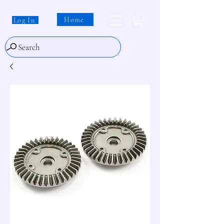
Home
Log In
Search