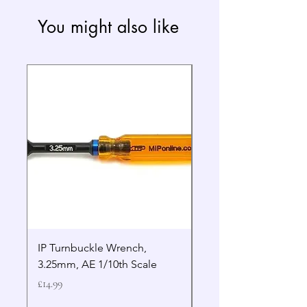
You might also like
IP Turnbuckle Wrench,
MIP 2.5mm Hex Drive
3.25mm, AE 1/10th Scale
Wrench Gen 2
Price
Price
£14.99
£19.99