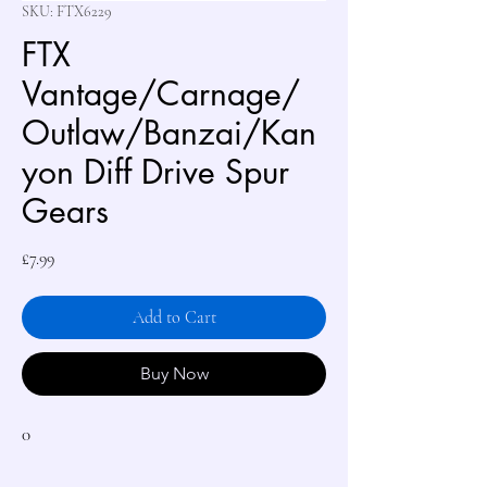
SKU: FTX6229
FTX
Vantage/Carnage/
Outlaw/Banzai/Kan
yon Diff Drive Spur
Gears
Price
£7.99
Add to Cart
Buy Now
0