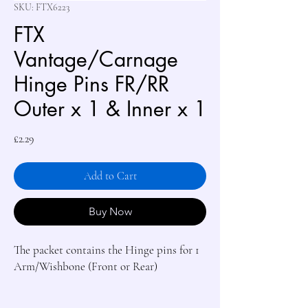
SKU: FTX6223
FTX
Vantage/Carnage
Hinge Pins FR/RR
Outer x 1 & Inner x 1
Price
£2.29
Add to Cart
Buy Now
The packet contains the Hinge pins for 1 
Arm/Wishbone (Front or Rear)