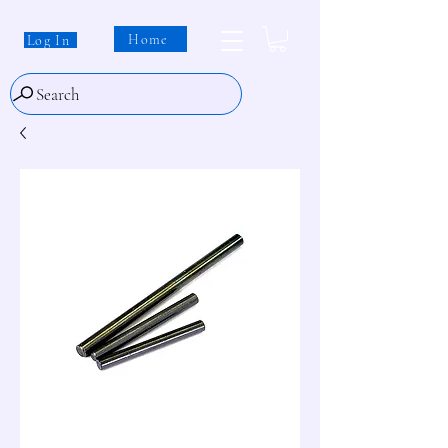
Home
Log In
Search