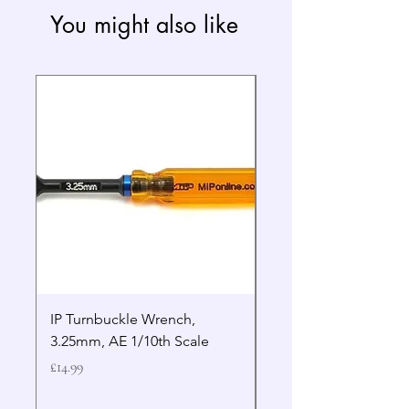
You might also like
IP Turnbuckle Wrench,
MIP 2.5mm Hex Drive
3.25mm, AE 1/10th Scale
Wrench Gen 2
Price
Price
£14.99
£19.99