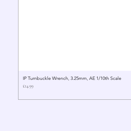
IP Turnbuckle Wrench, 3.25mm, AE 1/10th Scale
Price
£14.99