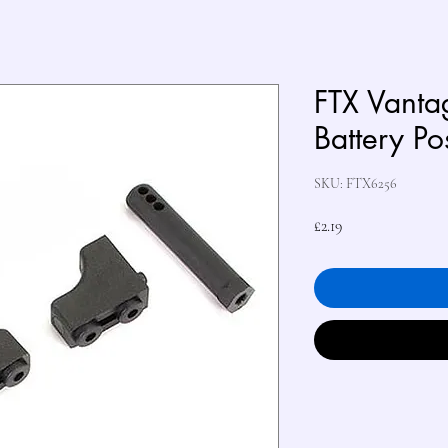
FTX Vant
Battery Po
SKU: FTX6256
Price
£2.19