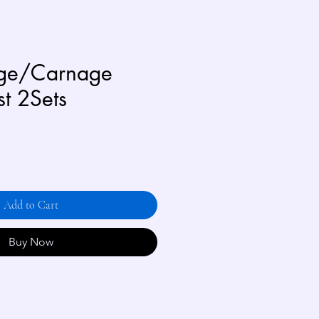
age/Carnage
st 2Sets
Add to Cart
Buy Now