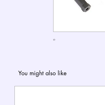
0
You might also like