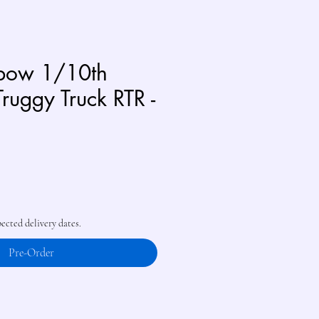
sbow 1/10th
Truggy Truck RTR -
pected delivery dates.
Pre-Order