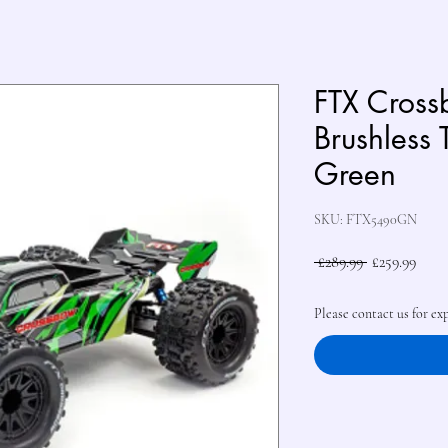
FTX Cros
Brushless 
Green
SKU: FTX5490GN
Regular
Sale
 £289.99 
£259.99
Price
Price
Please contact us for ex