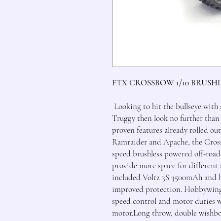
FTX CROSSBOW 1/10 BRUSH
Looking to hit the bullseye with
Truggy then look no further tha
proven features already rolled ou
Ramraider and Apache, the Crossb
speed brushless powered off-road
provide more space for different 
included Voltz 3S 3500mAh and h
improved protection. Hobbywing, 
speed control and motor duties 
motor.Long throw, double wishbon