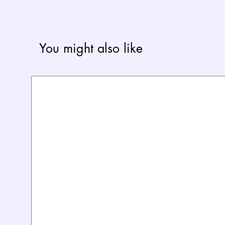
You might also like