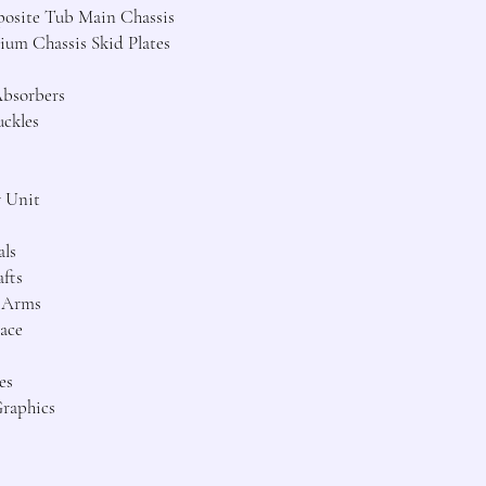
osite Tub Main Chassis
um Chassis Skid Plates
Absorbers
uckles
r Unit
als
fts
n Arms
ace
es
Graphics