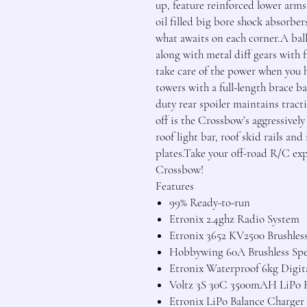
up, feature reinforced lower arms 
oil filled big bore shock absorbers
what awaits on each corner.A ball
along with metal diff gears with f
take care of the power when you h
towers with a full-length brace ba
duty rear spoiler maintains tract
off is the Crossbow’s aggressivel
roof light bar, roof skid rails a
plates.Take your off-road R/C ex
Crossbow!
Features
99% Ready-to-run
Etronix 2.4ghz Radio System
Etronix 3652 KV2500 Brushles
Hobbywing 60A Brushless Sp
Etronix Waterproof 6kg Digita
Voltz 3S 30C 3500mAH LiPo B
Etronix LiPo Balance Charger