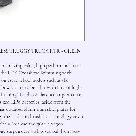
LESS TRUGGY TRUCK RTR - GREEN
 an amazing value, high performance 1/10
n the FTX Crossbow. Brimming with
t on established models such as the
ow is sure to be a hit with fans of high-
 bashing.The chassis has been updated to
sized LiPo batteries, aside from the
as updated aluminium skid plates for
the leader in brushless technology cover
with a 60A esc and 3652 KV2500
e suspension with pivot ball front set-