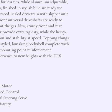
for less flex, while aluminium adjustable,
, finished in stylish blue are ready for
raced, sealed drivetrain with slipper unit
ront universal driveshafts are ready to
it the gas. New, sturdy front and rear
r provide extra rigidity, while the heavy-
ion and stability at speed. Topping things
y styled, low slung bodyshell complete with
nd mounting point reinforcement
perience to new heights with the FTX
s Motor
eed Control
l Steering Servo
attery