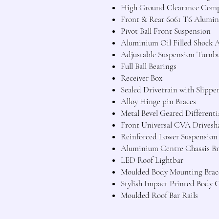
High Ground Clearance Comp
Front & Rear 6061 T6 Alumini
Pivot Ball Front Suspension
Aluminium Oil Filled Shock 
Adjustable Suspension Turnb
Full Ball Bearings
Receiver Box
Sealed Drivetrain with Slippe
Alloy Hinge pin Braces
Metal Bevel Geared Differenti
Front Universal CVA Drivesha
Reinforced Lower Suspensio
Aluminium Centre Chassis Br
LED Roof Lightbar
Moulded Body Mounting Brac
Stylish Impact Printed Body 
Moulded Roof Bar Rails