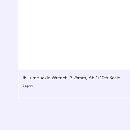
IP Turnbuckle Wrench, 3.25mm, AE 1/10th Scale
Price
£14.99