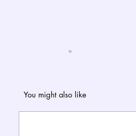
0
You might also like