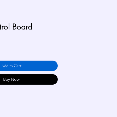
trol Board
Add to Cart
Buy Now