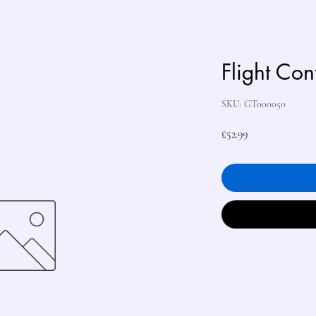
Flight Con
SKU: GT000050
Price
£52.99